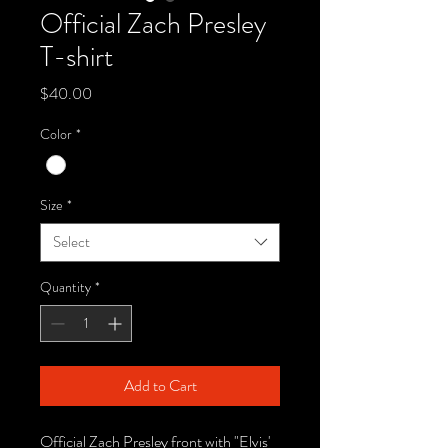
Official Zach Presley
T-shirt
Price
$40.00
Color
*
Size
*
Select
Quantity
*
Add to Cart
Official Zach Presley front with "Elvis'