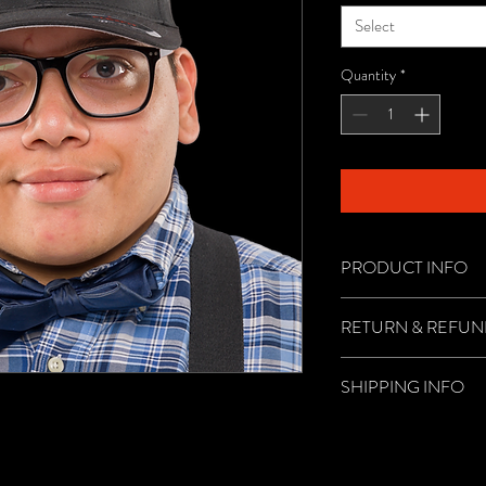
Select
Quantity
*
PRODUCT INFO
Become official with yo
RETURN & REFUN
There are no returns or 
SHIPPING INFO
Shipping is through USPS