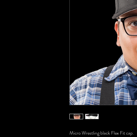
Micro Wrestling black Flex Fit cap.