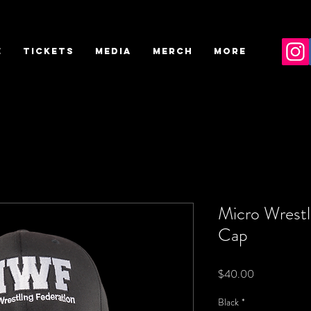
E
TICKETS
MEDIA
MERCH
More
Micro Wrestli
Cap
Price
$40.00
Black
*