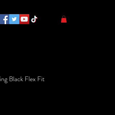
ng Black Flex Fit