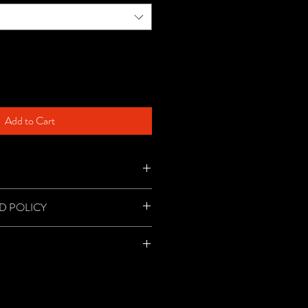
Add to Cart
ur Micro Wrestling cap!
D POLICY
refunds, so please decided carefully.
 priority mail per item.