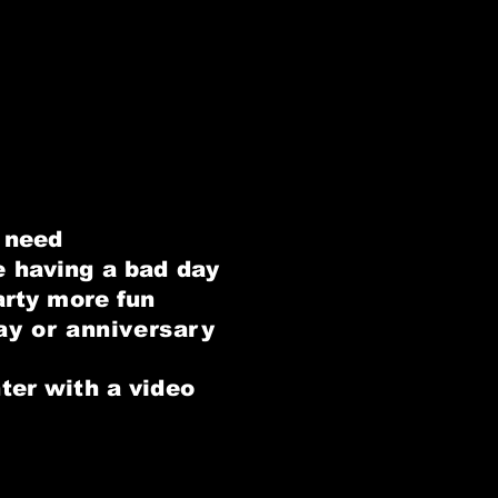
n need
e
having a bad day
arty more fun
ay or anniversary
ter with a video