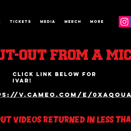
E
TICKETS
MEDIA
MERCH
More
UT-OUT FROM A MI
click link below for
IVAR!
ps://v.cameo.com/e/0XaQOu
OUT VIDEOS RETURNED IN LESS TH