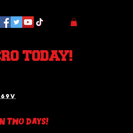
CRO TODAY!
A69v
An two days!