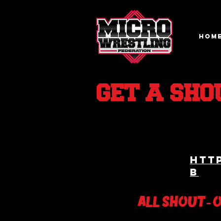
HOM
GET A SHO
htt
b
ALL SHOUT- 