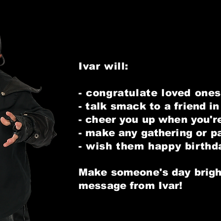
Ivar will:
- congratulate loved ones
- talk smack to a
friend i
- cheer you up when
you'r
- make any gathering or p
- wish them happy birthd
Make someone's day brigh
message from Ivar!