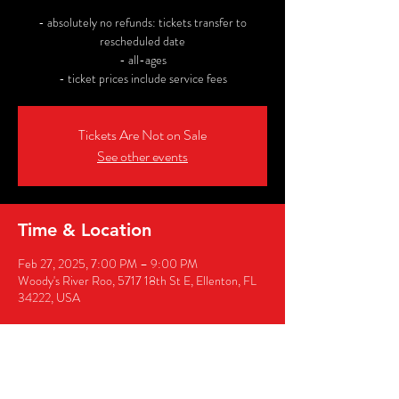
- absolutely no refunds: tickets transfer to
rescheduled date
- all-ages
- ticket prices include service fees
Tickets Are Not on Sale
See other events
Time & Location
Feb 27, 2025, 7:00 PM – 9:00 PM
Woody's River Roo, 5717 18th St E, Ellenton, FL
34222, USA
Share this event