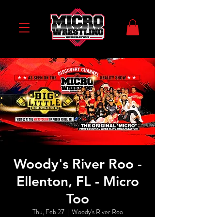
Woody's River Roo -
Ellenton, FL - Micro
Too
Thu, Feb 27
  |  
Woody's River Roo