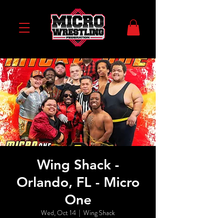
Wing Shack -
Orlando, FL - Micro
One
Wed, Oct 14
  |  
Wing Shack