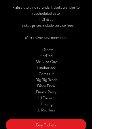
- absolutely no refunds: tickets transfer to
rescheduled date
- 21 & up
- ticket prices include service fees
Micro One cast members:
Lil Show
HotRod
Mr Nice Guy
Lumberjack
Gomez Jr
Big Rig Brock
Disco Dom
Deuce Perry
Lil Tucker
Jmazing
JJ Reckless
Buy Tickets