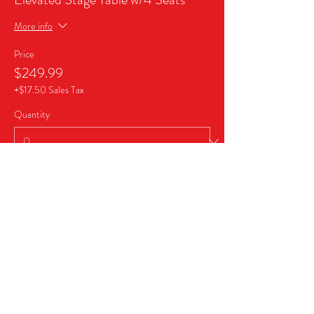
More info
Price
$249.99
+$17.50 Sales Tax
Quantity
Ticket type
Business Sponsor Package
More info
Price
$999.99
+$70.00 Sales Tax