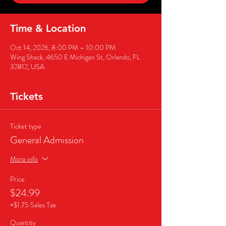
Time & Location
Oct 14, 2026, 8:00 PM – 10:00 PM
Wing Shack, 4650 E Michigan St, Orlando, FL
32812, USA
Tickets
Ticket type
General Admission
More info
Price
$24.99
+$1.75 Sales Tax
Quantity