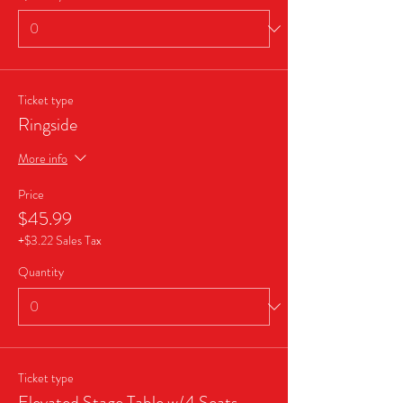
Ticket type
Ringside
More info
Price
$45.99
+$3.22 Sales Tax
Quantity
Ticket type
Elevated Stage Table w/4 Seats