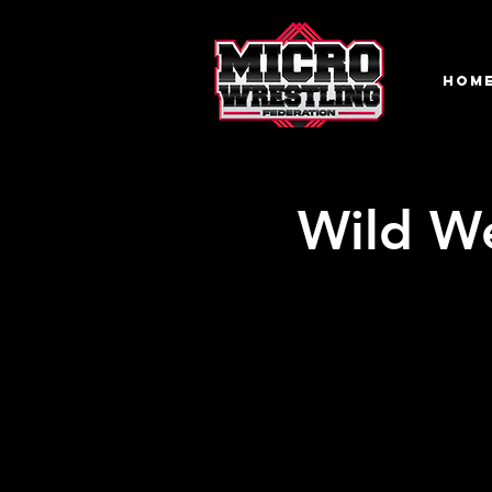
HOM
Wild We