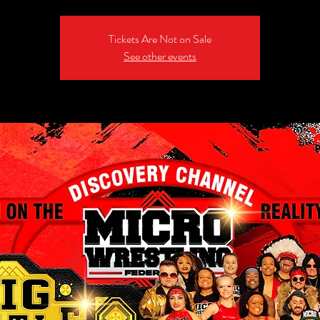
Tickets Are Not on Sale
See other events