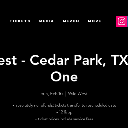
E
TICKETS
MEDIA
MERCH
More
st - Cedar Park, TX
One
Sun, Feb 16
  |  
Wild West
- absolutely no refunds: tickets transfer to rescheduled date
- 12 & up
- ticket prices include service fees