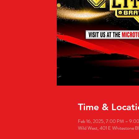
Time & Locati
Feb 16, 2025, 7:00 PM – 9:0
Wild West, 401 E Whitestone B