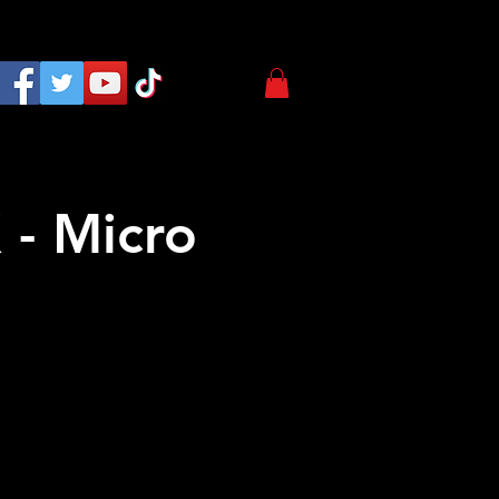
 - Micro