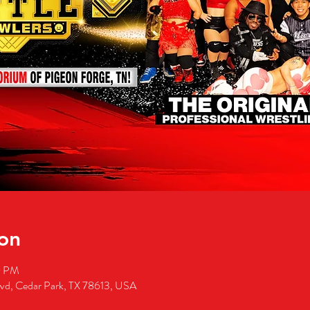
on
0 PM
lvd, Cedar Park, TX 78613, USA