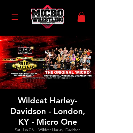
Wildcat Harley-
Davidson - London,
KY - Micro One
Sat, Jun 06
  |  
Wildcat Harley-Davidson