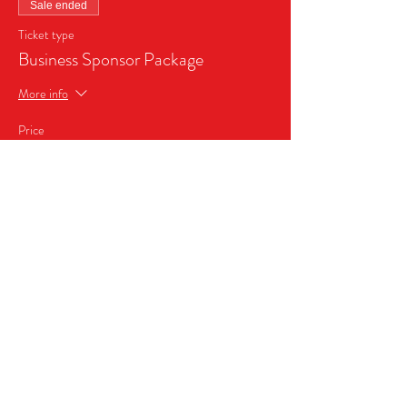
Sale ended
Ticket type
Business Sponsor Package
More info
Price
$999.99
+$60.00 Sales Tax
Share this event