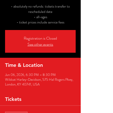
- absolutely no refunds: tickets transfer to
rescheduled date
- all-ages
- ticket prices include service fees
Registration is Closed
See other events
Time & Location
Jun 06, 2026, 6:30 PM – 8:30 PM
Wildcat Harley-Davidson, 575 Hal Rogers Pkwy,
London, KY 40741, USA
Tickets