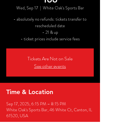
Wed, Sep 17
  |  
White Oak's Sports Bar
- absolutely no refunds: tickets transfer to
rescheduled date
- 21 & up
- ticket prices include service fees
Tickets Are Not on Sale
See other events
Time & Location
Sep 17, 2025, 6:15 PM – 8:15 PM
White Oak's Sports Bar, 46 White Ct, Canton, IL
61520, USA
Share this event