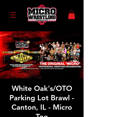
White Oak's/OTO
Parking Lot Brawl -
Canton, IL - Micro
Too