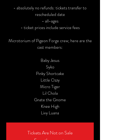
- absolutely no refunds: tickets transfer to
rescheduled date
- all-ages
- ticket prices include service fees
Microtorium of Pigeon Forge crew; here are the
cast members:
Baby Jesus
Syko
Pinky Shortcake
Little Ozzy
Micro Tiger
Lil Chola
Gnate the Gnome
Knee High
Livy Luana
Tickets Are Not on Sale