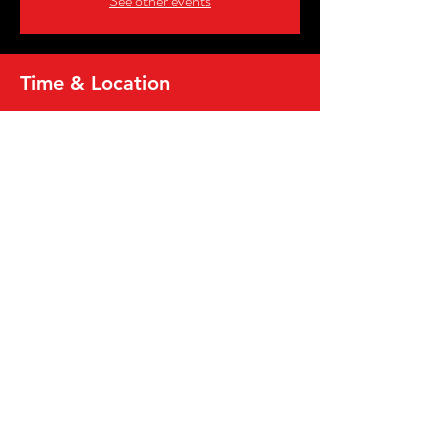
See other events
Time & Location
Feb 14, 2026, 8:00 PM – 10:00 PM
Vineland Convention Center, 631 E Landis Ave,
Vineland, NJ 08360, USA
Share this event
2026, MICRO WRESTLING FEDERATION,
INC