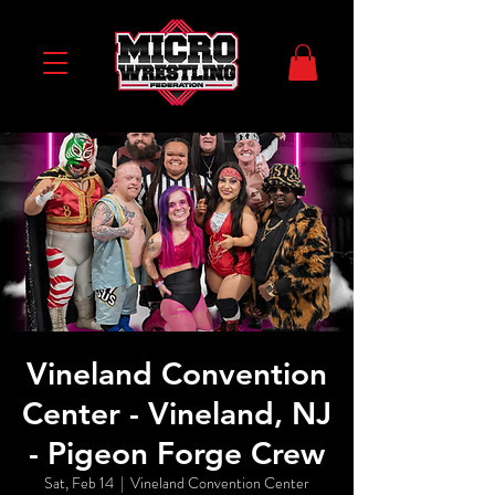
Vineland Convention
Center - Vineland, NJ
- Pigeon Forge Crew
Sat, Feb 14
  |  
Vineland Convention Center