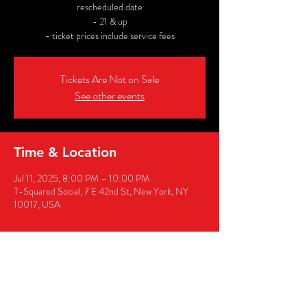
rescheduled date
- 21 & up
- ticket prices include service fees
Tickets Are Not on Sale
See other events
Time & Location
Jul 11, 2025, 8:00 PM – 10:00 PM
T-Squared Social, 7 E 42nd St, New York, NY
10017, USA
Share this event