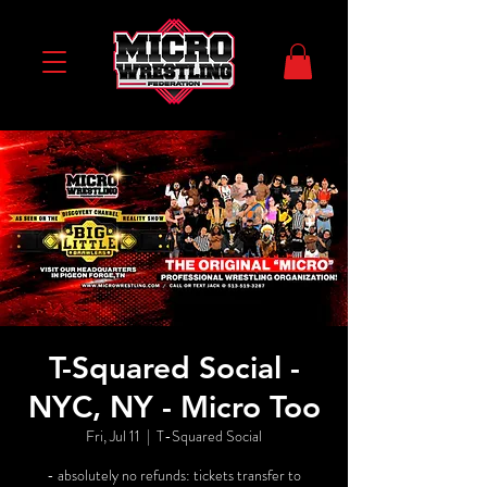
T-Squared Social -
NYC, NY - Micro Too
Fri, Jul 11
  |  
T-Squared Social
- absolutely no refunds: tickets transfer to