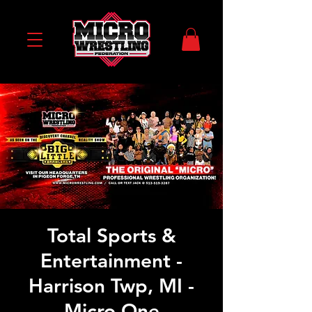
Total Sports &
Entertainment -
Harrison Twp, MI -
Micro One