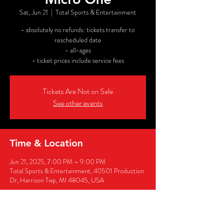
Sat, Jun 21
  |  
Total Sports & Entertainment
- absolutely no refunds: tickets transfer to
rescheduled date
- all-ages
- ticket prices include service fees
Tickets Are Not on Sale
See other events
Time & Location
Jun 21, 2025, 7:00 PM – 9:00 PM
Total Sports & Entertainment, 40501 Production
Dr, Harrison Twp, MI 48045, USA
Share this event