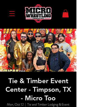
Tie & Timber Event
Center - Timpson, TX
- Micro Too
Mon, Oct 12
  |  
Tie and Timber Lodging & Event