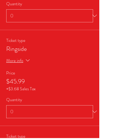
Quantity
Ticket type
Ringside
More info
Price
$45.99
+$3.68 Sales Tax
Quantity
Ticket type