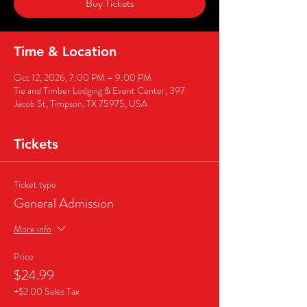
Buy Tickets
Time & Location
Oct 12, 2026, 7:00 PM – 9:00 PM
Tie and Timber Lodging & Event Center, 397
Jacob St, Timpson, TX 75975, USA
Tickets
Ticket type
General Admission
More info
Price
$24.99
+$2.00 Sales Tax