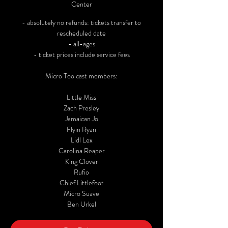
Center
- absolutely no refunds: tickets transfer to
rescheduled date
- all-ages
- ticket prices include service fees
Micro Too cast members:
Little Miss
Zach Presley
Jamaican Jo
Flyin Ryan
Lidl Lex
Carolina Reaper
King Clover
Rufio
Chief Littlefoot
Micro Suave
Ben Urkel