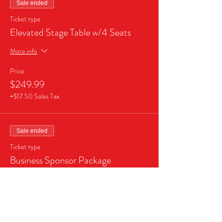
Sale ended
Ticket type
Elevated Stage Table w/4 Seats
More info
Price
$249.99
+$17.50 Sales Tax
Sale ended
Ticket type
Business Sponsor Package
More info
Price
$999.99