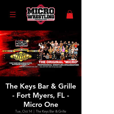
The Keys Bar & Grille
- Fort Myers, FL -
Micro One
Tue, Oct 14
  |  
The Keys Bar & Grille