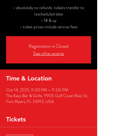
- absolutely no refunds: tickets transfer to
rescheduled date
- 18 & up
- ticket prices include service fees
Registration is Closed
See other events
Time & Location
Oct 14, 2025, 9:00 PM – 11:00 PM
The Keys Bar & Grille, 9905 Gulf Coast Main St,
Fort Myers, FL 33913, USA
Tickets