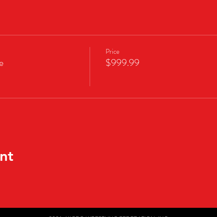
Price
e
$999.99
nt