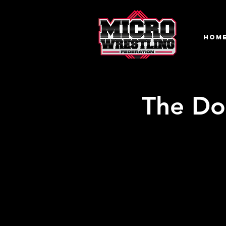
HOM
The Do