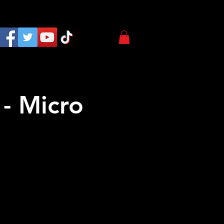
- Micro