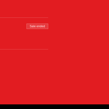
Sale ended