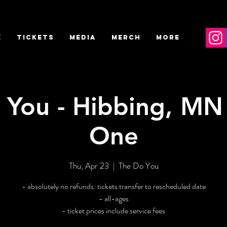
E
TICKETS
MEDIA
MERCH
More
 You - Hibbing, MN 
One
Thu, Apr 23
  |  
The Do You
- absolutely no refunds: tickets transfer to rescheduled date
- all-ages
- ticket prices include service fees