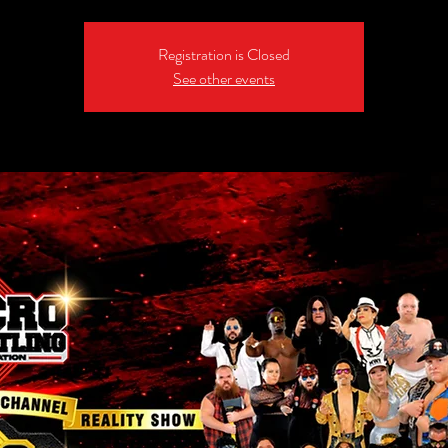
Registration is Closed
See other events