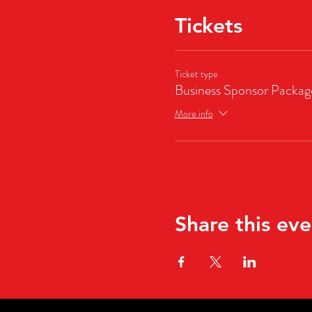
Tickets
Ticket type
Business Sponsor Packag
More info
Share this eve