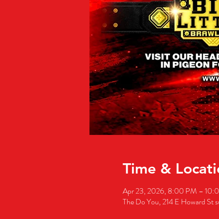
Time & Locati
Apr 23, 2026, 8:00 PM – 10:
The Do You, 214 E Howard St 