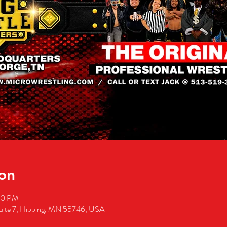
on
00 PM
suite 7, Hibbing, MN 55746, USA