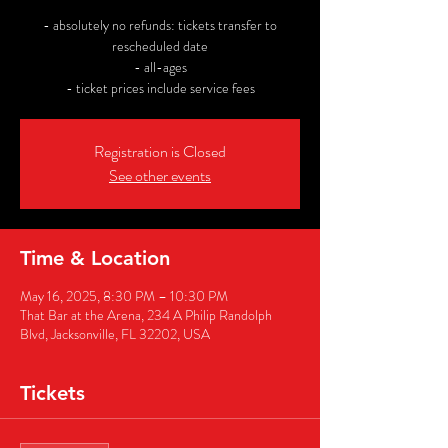
- absolutely no refunds: tickets transfer to
rescheduled date
- all-ages
- ticket prices include service fees
Registration is Closed
See other events
Time & Location
May 16, 2025, 8:30 PM – 10:30 PM
That Bar at the Arena, 234 A Philip Randolph
Blvd, Jacksonville, FL 32202, USA
Tickets