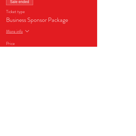
Sale ended
Ticket type
Business Sponsor Package
More info
Price
$999.99
+$70.00 Sales Tax
Share this event