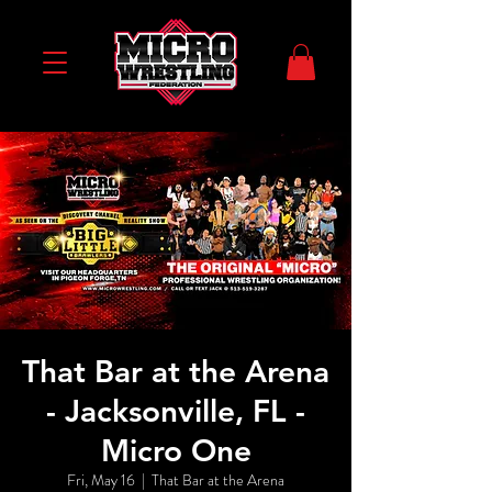
That Bar at the Arena
- Jacksonville, FL -
Micro One
Fri, May 16
  |  
That Bar at the Arena