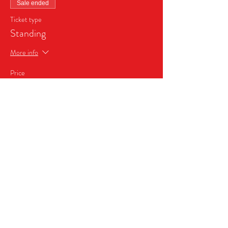
Sale ended
Ticket type
Standing
More info
Price
$24.99
+$1.75 Sales Tax
Share this event