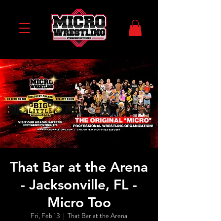
That Bar at the Arena
- Jacksonville, FL -
Micro Too
Fri, Feb 13
  |  
That Bar at the Arena