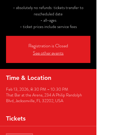
- absolutely no refunds: tickets transfer to
rescheduled date
- all-ages
- ticket prices include service fees
Registration is Closed
See other events
Time & Location
Feb 13, 2026, 8:30 PM – 10:30 PM
That Bar at the Arena, 234 A Philip Randolph
Blvd, Jacksonville, FL 32202, USA
Tickets