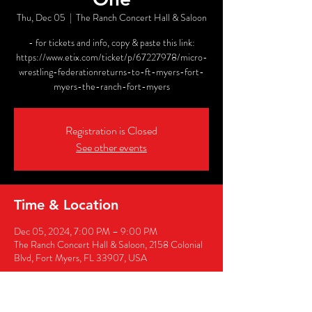
Thu, Dec 05
  |  
The Ranch Concert Hall & Saloon
- for tickets and info, copy & paste this link:
https://www.etix.com/ticket/p/67227978/micro-
wrestling-federationreturns-to-ft-myers-fort-
myers-the-ranch-fort-myers
Registration is Closed
See other events
Time & Location
Dec 05, 2024, 7:00 PM – 9:00 PM
The Ranch Concert Hall & Saloon, 2158 Colonial
Blvd, Fort Myers, FL 33907, USA
Share this event