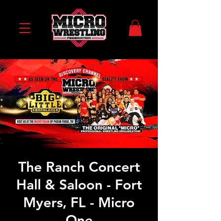
The Ranch Concert
Hall & Saloon - Fort
Myers, FL - Micro
One