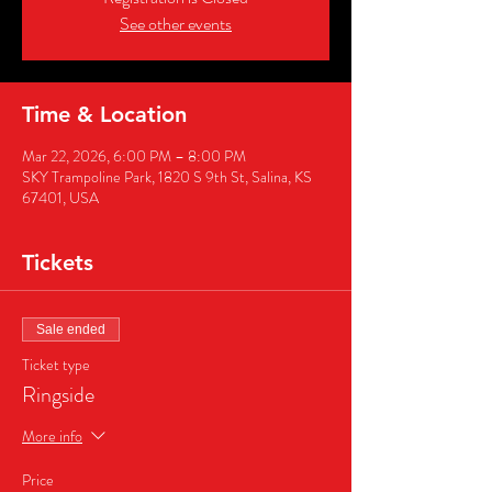
See other events
Time & Location
Mar 22, 2026, 6:00 PM – 8:00 PM
SKY Trampoline Park, 1820 S 9th St, Salina, KS
67401, USA
Tickets
Sale ended
Ticket type
Ringside
More info
Price