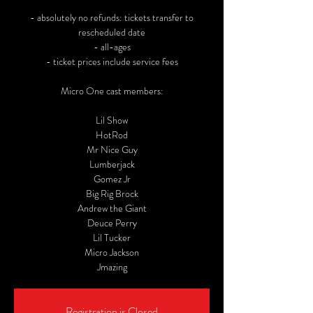
- absolutely no refunds: tickets transfer to
rescheduled date
- all-ages
- ticket prices include service fees
Micro One cast members:
Lil Show
HotRod
Mr Nice Guy
Lumberjack
Gomez Jr
Big Rig Brock
Andrew the Giant
Deuce Perry
Lil Tucker
Micro Jackson
Jmazing
Registration is Closed