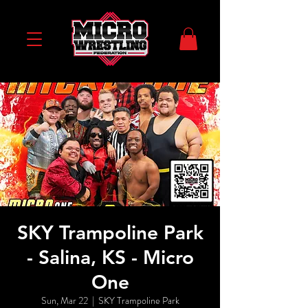
SKY Trampoline Park
- Salina, KS - Micro
One
Sun, Mar 22
  |  
SKY Trampoline Park