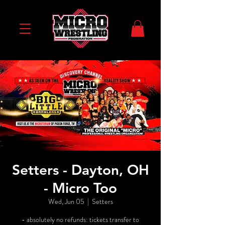
Setters - Dayton, OH
- Micro Too
Wed, Jun 05
  |  
Setters
- absolutely no refunds: tickets transfer to