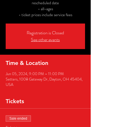
rescheduled date
- all-ages
- ticket prices include service fees
Registration is Closed
See other events
Time & Location
Jun 05, 2024, 9:00 PM – 11:00 PM
Setters, 1008 Gateway Dr, Dayton, OH 45404,
USA
Tickets
Sale ended