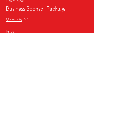
Ticket type
Business Sponsor Package
More info
Price
$999.99
Share this event
2026, MICRO WRESTLING FEDERATION,