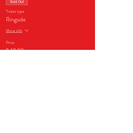
Sold Out
Ticket type
Ringside
More info
Price
$49.99
This event is sold out
Share this event