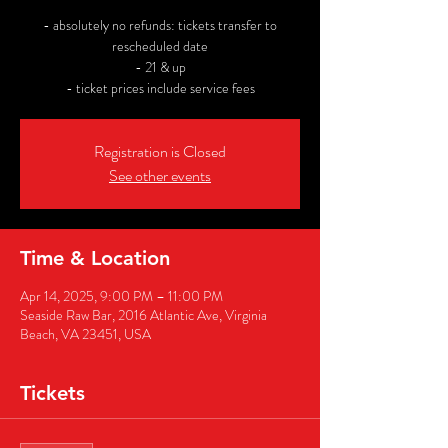
- absolutely no refunds: tickets transfer to
rescheduled date
- 21 & up
- ticket prices include service fees
Registration is Closed
See other events
Time & Location
Apr 14, 2025, 9:00 PM – 11:00 PM
Seaside Raw Bar, 2016 Atlantic Ave, Virginia
Beach, VA 23451, USA
Tickets