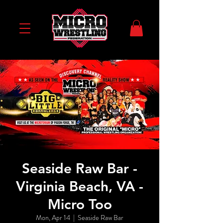
Seaside Raw Bar -
Virginia Beach, VA -
Micro Too
Mon, Apr 14
  |  
Seaside Raw Bar