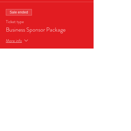
Sale ended
Ticket type
Business Sponsor Package
More info
Price
$999.99
Share this event