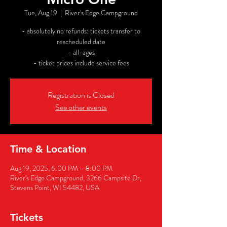
Tue, Aug 19
  |  
River's Edge Campground
- absolutely no refunds: tickets transfer to
rescheduled date
- all-ages
- ticket prices include service fees
Registration is Closed
See other events
Time & Location
Aug 19, 2025, 6:00 PM – 8:00 PM
River's Edge Campground, 3266 Campsite Dr,
Stevens Point, WI 54482, USA
Tickets