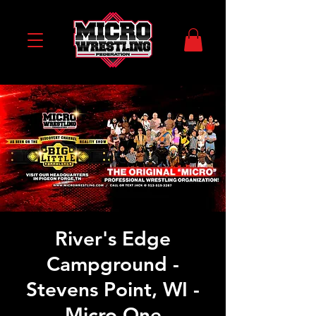
River's Edge
Campground -
Stevens Point, WI -
Micro One