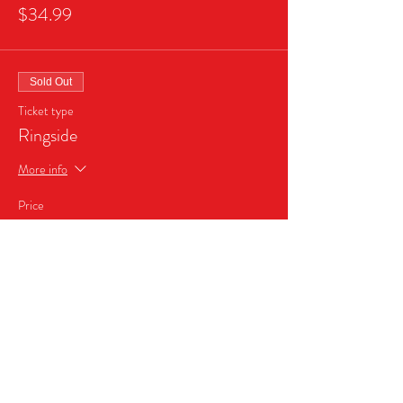
$34.99
Sold Out
Ticket type
Ringside
More info
Price
$45.99
Sale ended
Ticket type
Business Sponsor Package
More info