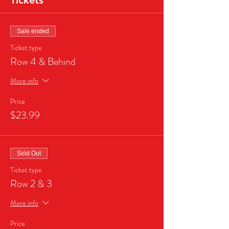
Tickets
Sale ended
Ticket type
Row 4 & Behind
More info
Price
$23.99
Sold Out
Ticket type
Row 2 & 3
More info
Price