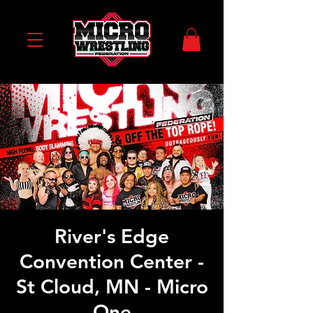
River's Edge
Convention Center -
St Cloud, MN - Micro
One