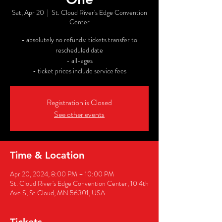
Sat, Apr 20
  |  
St. Cloud River's Edge Convention
Center
- absolutely no refunds: tickets transfer to
rescheduled date
- all-ages
- ticket prices include service fees
Registration is Closed
See other events
Time & Location
Apr 20, 2024, 8:00 PM – 10:00 PM
St. Cloud River's Edge Convention Center, 10 4th
Ave S, St Cloud, MN 56301, USA