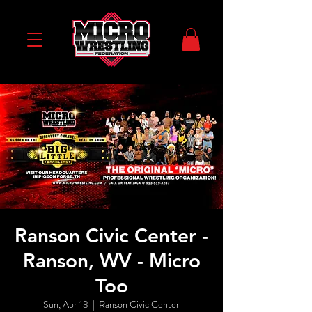
Ranson Civic Center -
Ranson, WV - Micro
Too
Sun, Apr 13
  |  
Ranson Civic Center