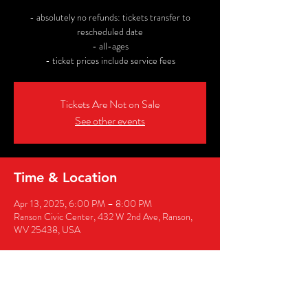
- absolutely no refunds: tickets transfer to
rescheduled date
- all-ages
- ticket prices include service fees
Tickets Are Not on Sale
See other events
Time & Location
Apr 13, 2025, 6:00 PM – 8:00 PM
Ranson Civic Center, 432 W 2nd Ave, Ranson,
WV 25438, USA
Share this event