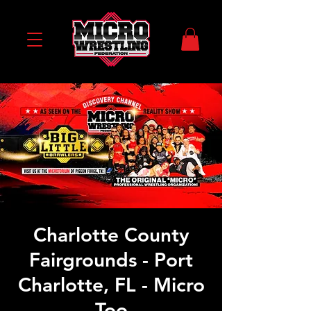
Charlotte County
Fairgrounds - Port
Charlotte, FL - Micro
Too