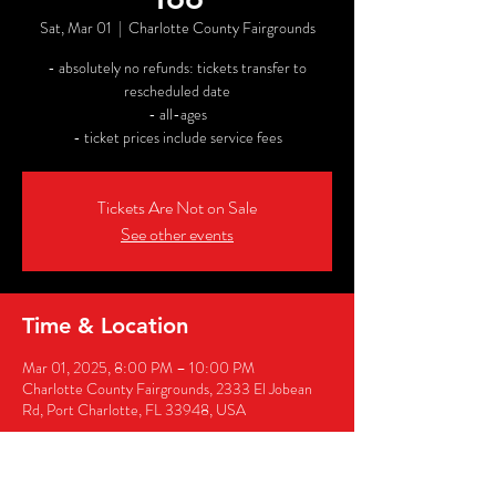
Sat, Mar 01
  |  
Charlotte County Fairgrounds
- absolutely no refunds: tickets transfer to
rescheduled date
- all-ages
- ticket prices include service fees
Tickets Are Not on Sale
See other events
Time & Location
Mar 01, 2025, 8:00 PM – 10:00 PM
Charlotte County Fairgrounds, 2333 El Jobean
Rd, Port Charlotte, FL 33948, USA
Share this event