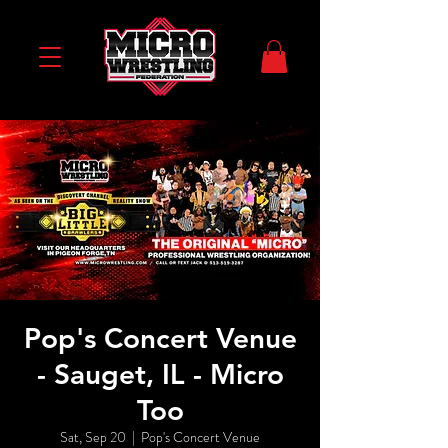
Pop's Concert Venue
- Sauget, IL - Micro
Too
Sat, Sep 20
  |  
Pop's Concert Venue