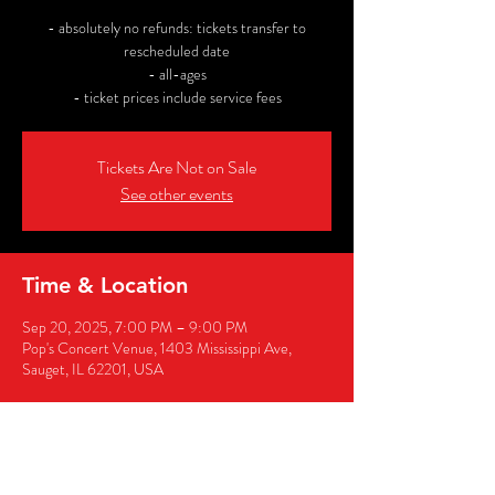
- absolutely no refunds: tickets transfer to
rescheduled date
- all-ages
- ticket prices include service fees
Tickets Are Not on Sale
See other events
Time & Location
Sep 20, 2025, 7:00 PM – 9:00 PM
Pop's Concert Venue, 1403 Mississippi Ave,
Sauget, IL 62201, USA
Share this event