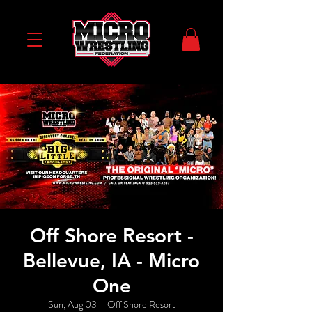
Off Shore Resort -
Bellevue, IA - Micro
One
Sun, Aug 03
  |  
Off Shore Resort