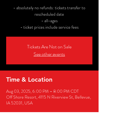
- absolutely no refunds: tickets transfer to
rescheduled date
- all-ages
- ticket prices include service fees
Tickets Are Not on Sale
See other events
Time & Location
Aug 03, 2025, 6:00 PM – 8:00 PM CDT
Off Shore Resort, 4115 N Riverview St, Bellevue,
IA 52031, USA
Share this event