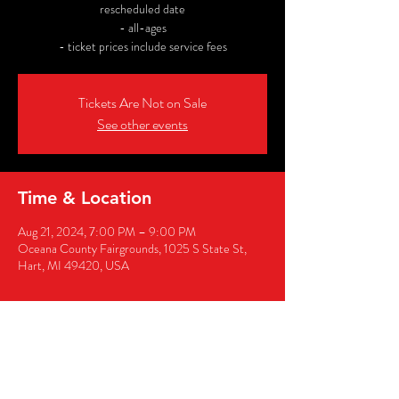
rescheduled date
- all-ages
- ticket prices include service fees
Tickets Are Not on Sale
See other events
Time & Location
Aug 21, 2024, 7:00 PM – 9:00 PM
Oceana County Fairgrounds, 1025 S State St,
Hart, MI 49420, USA
Share this event