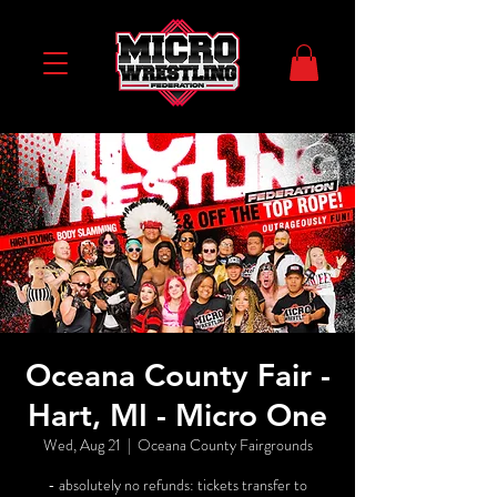
Oceana County Fair -
Hart, MI - Micro One
Wed, Aug 21
  |  
Oceana County Fairgrounds
- absolutely no refunds: tickets transfer to