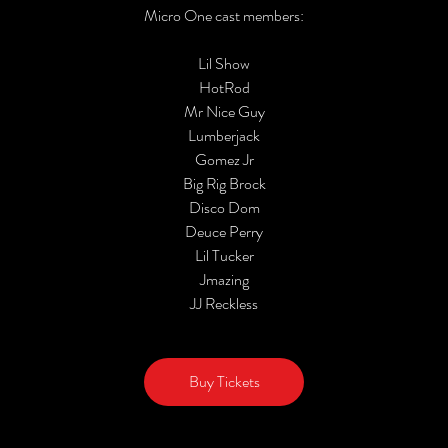
Micro One cast members:
Lil Show
HotRod
Mr Nice Guy
Lumberjack
Gomez Jr
Big Rig Brock
Disco Dom
Deuce Perry
Lil Tucker
Jmazing
JJ Reckless
Buy Tickets