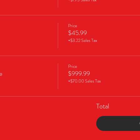
Price
$45.99
+$3.22 Sales Tax
Price
e
$999.99
+$70.00 Sales Tax
Total