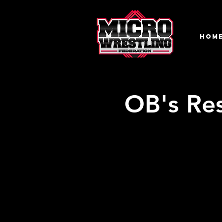
HOM
OB's Re