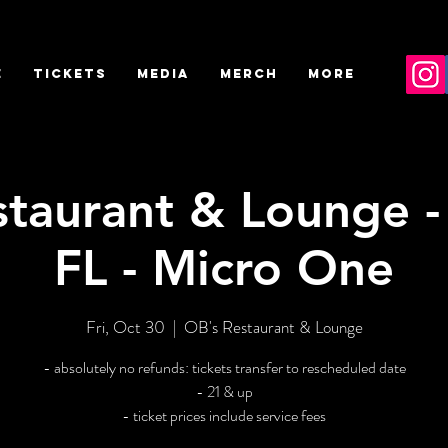
E
TICKETS
MEDIA
MERCH
More
staurant & Lounge -
FL - Micro One
Fri, Oct 30
  |  
OB's Restaurant & Lounge
- absolutely no refunds: tickets transfer to rescheduled date
- 21 & up
- ticket prices include service fees