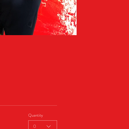
Quantity
0