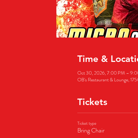
Time & Locati
Oct 30, 2026, 7:00 PM – 9:
OB's Restaurant & Lounge, 17
Tickets
Ticket type
Bring Chair