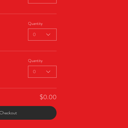
Quantity
0
Quantity
0
$0.00
Checkout