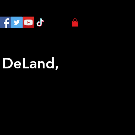
 DeLand,