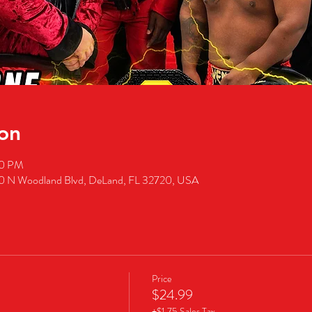
on
00 PM
50 N Woodland Blvd, DeLand, FL 32720, USA
Price
$24.99
+$1.75 Sales Tax