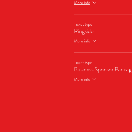
More info
Ticket type
Ringside
More info
Ticket type
Business Sponsor Packag
More info