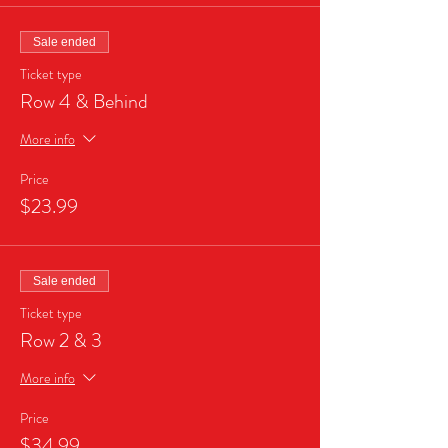
Sale ended
Ticket type
Row 4 & Behind
More info
Price
$23.99
Sale ended
Ticket type
Row 2 & 3
More info
Price
$34.99