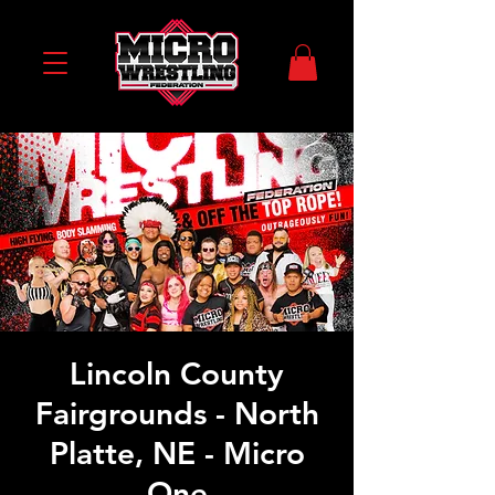
Lincoln County
Fairgrounds - North
Platte, NE - Micro
One