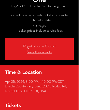
Fri, Apr 05
  |  
Lincoln County Fairgrounds
- absolutely no refunds: tickets transfer to
rescheduled date
- all-ages
- ticket prices include service fees
Registration is Closed
See other events
Time & Location
Apr 05, 2024, 8:00 PM – 10:00 PM CDT
Lincoln County Fairgrounds, 5015 Rodeo Rd,
North Platte, NE 69101, USA
Tickets