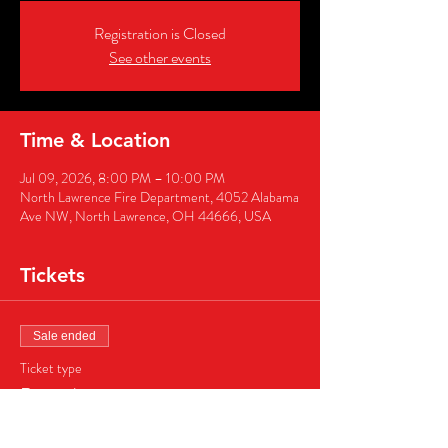
Registration is Closed
See other events
Time & Location
Jul 09, 2026, 8:00 PM – 10:00 PM
North Lawrence Fire Department, 4052 Alabama
Ave NW, North Lawrence, OH 44666, USA
Tickets
Sale ended
Ticket type
Ringside
More info