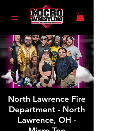
North Lawrence Fire
Department - North
Lawrence, OH -
Micro Too