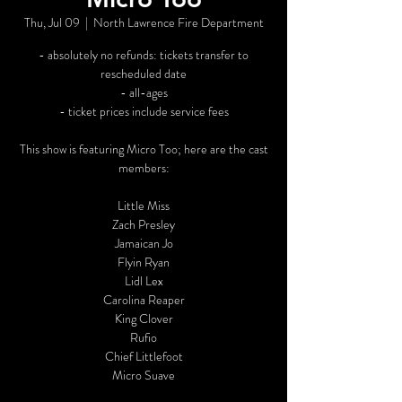
Thu, Jul 09
  |  
North Lawrence Fire Department
- absolutely no refunds: tickets transfer to
rescheduled date
- all-ages
- ticket prices include service fees
This show is featuring Micro Too; here are the cast
members:
Little Miss
Zach Presley
Jamaican Jo
Flyin Ryan
Lidl Lex
Carolina Reaper
King Clover
Rufio
Chief Littlefoot
Micro Suave