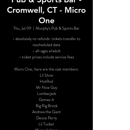
Cromwell, CT - Micro
One
Thu, Jul 09
  |  
Murphy's Pub & Sports Bar
- absolutely no refunds: tickets transfer to
rescheduled date
- all-ages w/adult
- ticket prices include service fees
Micro One; here are the cast members:
Lil Show
HotRod
Mr Nice Guy
Lumberjack
Gomez Jr
Big Rig Brock
Andrew the Giant
Deuce Perry
Lil Tucker