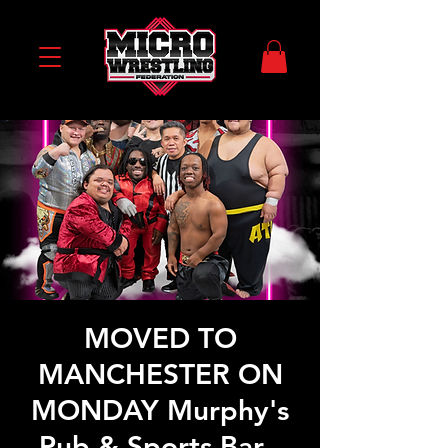
MOVED TO
MANCHESTER ON
MONDAY Murphy's
Pub & Sports Bar -