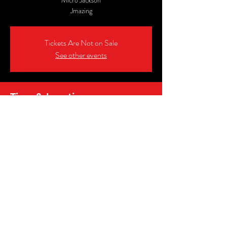
Micro Jackson
Jmazing
Tickets Are Not on Sale
See other events
Time & Location
Jul 09, 2026, 8:00 PM – 10:00 PM EDT
Murphy's Pub & Sports Bar, 51-14 Shunpike Rd,
Cromwell, CT 06416, USA
Share this event