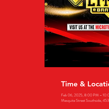
Time & Locati
Feb 06, 2025, 8:00 PM – 10
Mesquite Street Southside, 453