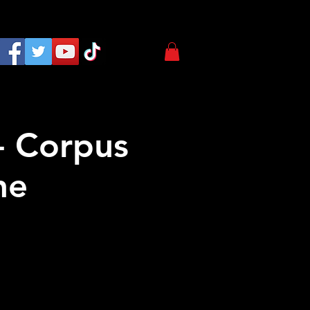
- Corpus
ne