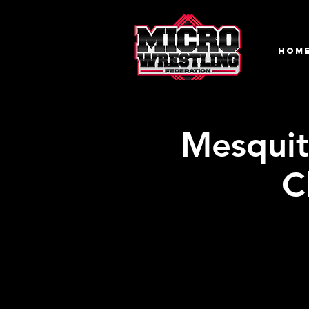
HOM
Mesquit
C