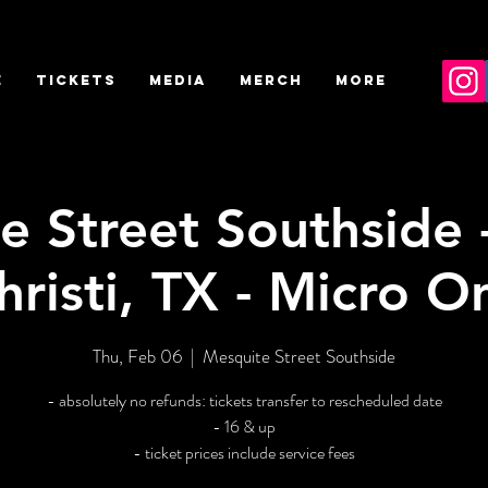
E
TICKETS
MEDIA
MERCH
More
e Street Southside 
hristi, TX - Micro O
Thu, Feb 06
  |  
Mesquite Street Southside
- absolutely no refunds: tickets transfer to rescheduled date
- 16 & up
- ticket prices include service fees