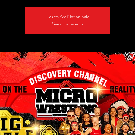
Tickets Are Not on Sale
See other events