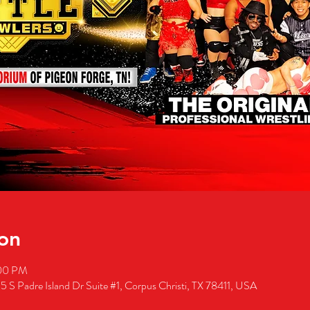
on
:00 PM
5 S Padre Island Dr Suite #1, Corpus Christi, TX 78411, USA