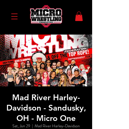
Mad River Harley-
Davidson - Sandusky,
OH - Micro One
Sat, Jun 29
  |  
Mad River Harley-Davidson