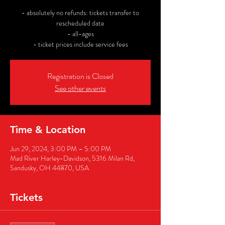
- absolutely no refunds: tickets transfer to
rescheduled date
- all-ages
- ticket prices include service fees
Registration is Closed
See other events
Time & Location
Jun 29, 2024, 3:00 PM – 5:00 PM
Mad River Harley-Davidson, 5316 Milan Rd,
Sandusky, OH 44870, USA
Tickets