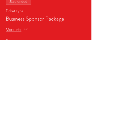
Sale ended
Ticket type
Business Sponsor Package
More info
Price
$999.99
Share this event