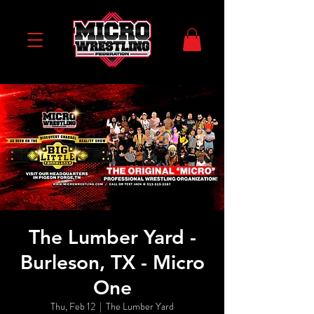
The Lumber Yard -
Burleson, TX - Micro
One
Thu, Feb 12
  |  
The Lumber Yard