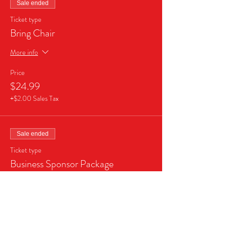
Sale ended
Ticket type
Bring Chair
More info
Price
$24.99
+$2.00 Sales Tax
Sale ended
Ticket type
Business Sponsor Package
More info
Price
$999.99