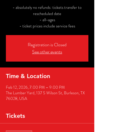
- absolutely no refunds: tickets transfer to
rescheduled date
- all-ages
- ticket prices include service fees
Registration is Closed
See other events
Time & Location
Feb 12, 2026, 7:00 PM – 9:00 PM
The Lumber Yard, 137 S Wilson St, Burleson, TX
76028, USA
Tickets