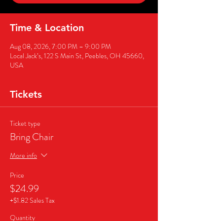
Time & Location
Aug 08, 2026, 7:00 PM – 9:00 PM
Local Jack’s, 122 S Main St, Peebles, OH 45660,
USA
Tickets
Ticket type
Bring Chair
More info
Price
$24.99
+$1.82 Sales Tax
Quantity