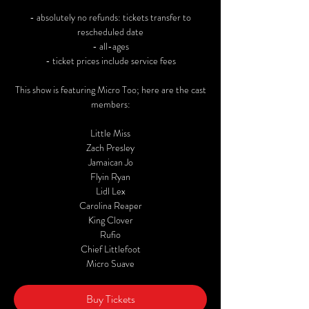
- absolutely no refunds: tickets transfer to
rescheduled date
- all-ages
- ticket prices include service fees
This show is featuring Micro Too; here are the cast
members:
Little Miss
Zach Presley
Jamaican Jo
Flyin Ryan
Lidl Lex
Carolina Reaper
King Clover
Rufio
Chief Littlefoot
Micro Suave
Buy Tickets