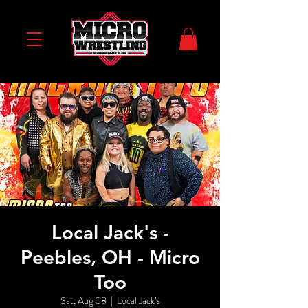
Local Jack's -
Peebles, OH - Micro
Too
Sat, Aug 08
  |  
Local Jack’s