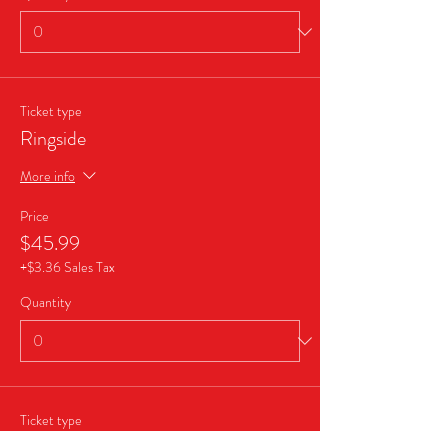
Ticket type
Ringside
More info
Price
$45.99
+$3.36 Sales Tax
Quantity
Ticket type
Business Sponsor Package