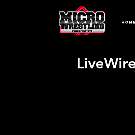
HOM
LiveWire