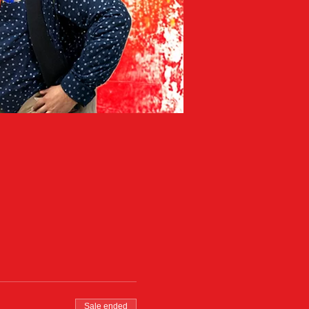
Sale ended