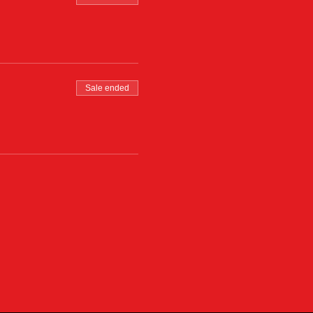
Sale ended