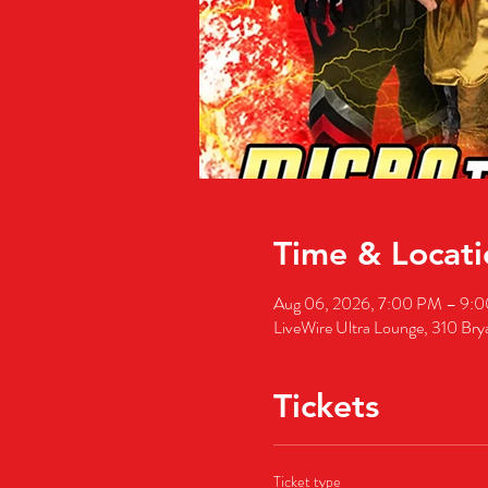
Time & Locati
Aug 06, 2026, 7:00 PM – 9:
LiveWire Ultra Lounge, 310 Bry
Tickets
Ticket type