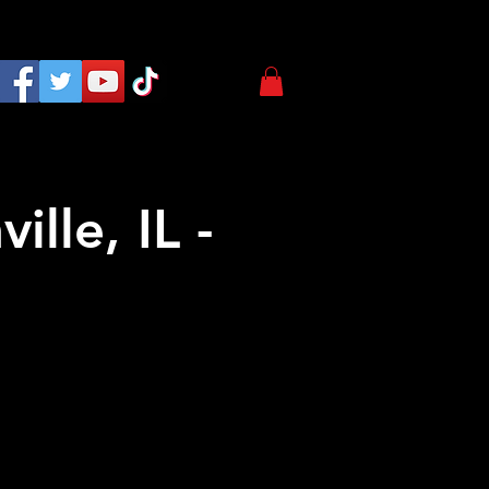
lle, IL -