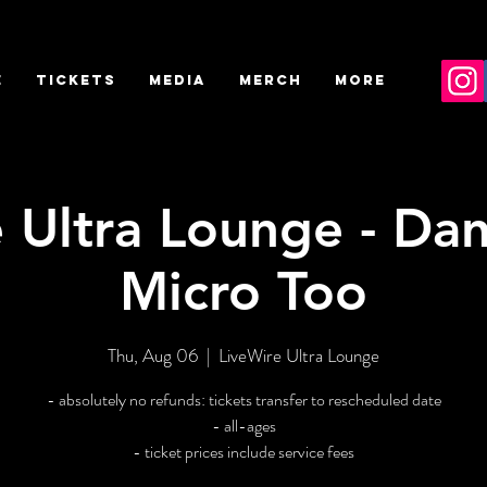
E
TICKETS
MEDIA
MERCH
More
 Ultra Lounge - Danvi
Micro Too
Thu, Aug 06
  |  
LiveWire Ultra Lounge
- absolutely no refunds: tickets transfer to rescheduled date
- all-ages
- ticket prices include service fees