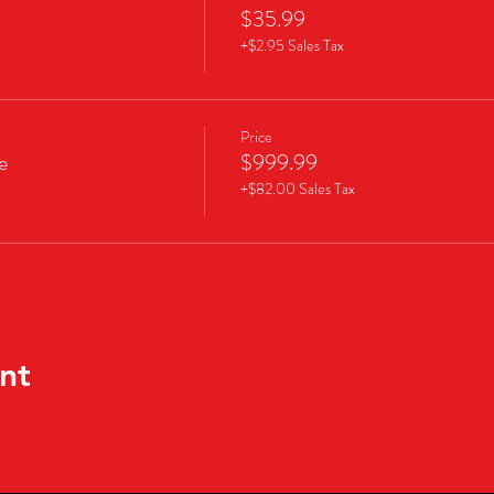
$35.99
+$2.95 Sales Tax
Price
e
$999.99
+$82.00 Sales Tax
nt