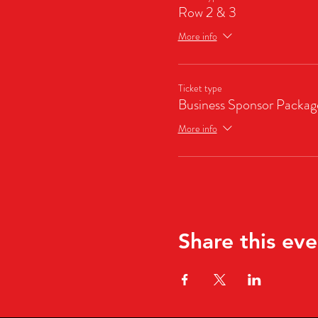
Row 2 & 3
More info
Ticket type
Business Sponsor Packag
More info
Share this eve