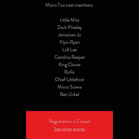
Micro Too cast members:
Little Miss
Zach Presley
Jamaican Jo
Flyin Ryan
Lidl Lex
Carolina Reaper
King Clover
Rufio
Chief Littlefoot
Micro Suave
Ben Urkel
Registration is Closed
See other events