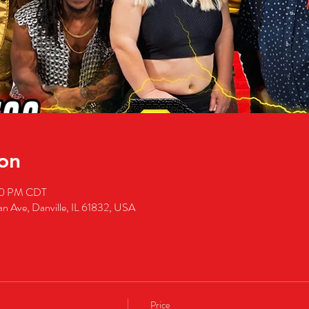
on
00 PM CDT
an Ave, Danville, IL 61832, USA
Price