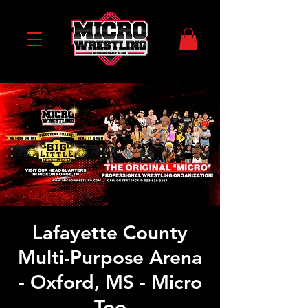
Lafayette County
Multi-Purpose Arena
- Oxford, MS - Micro
Too