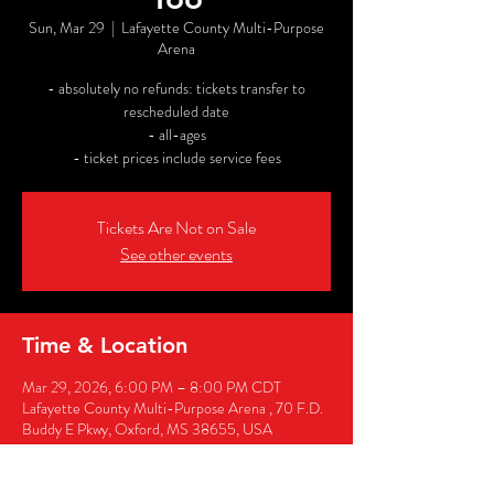
Sun, Mar 29
  |  
Lafayette County Multi-Purpose
Arena
- absolutely no refunds: tickets transfer to
rescheduled date
- all-ages
- ticket prices include service fees
Tickets Are Not on Sale
See other events
Time & Location
Mar 29, 2026, 6:00 PM – 8:00 PM CDT
Lafayette County Multi-Purpose Arena , 70 F.D.
Buddy E Pkwy, Oxford, MS 38655, USA