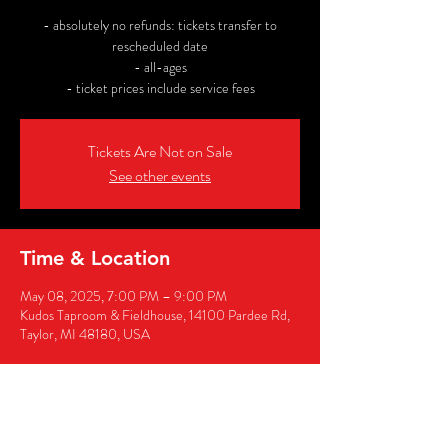
- absolutely no refunds: tickets transfer to
rescheduled date
- all-ages
- ticket prices include service fees
Tickets Are Not on Sale
See other events
Time & Location
May 08, 2025, 7:00 PM – 9:00 PM
Kudos Taproom & Fieldhouse, 14100 Pardee Rd,
Taylor, MI 48180, USA
Share this event