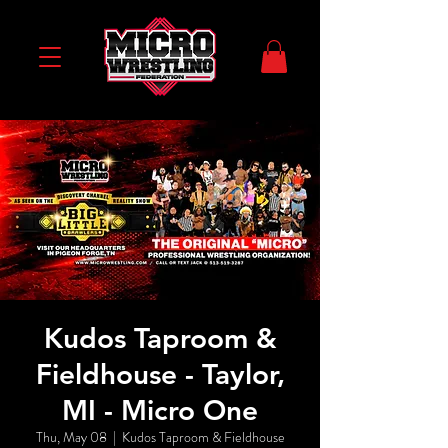
Kudos Taproom &
Fieldhouse - Taylor,
MI - Micro One
Thu, May 08
  |  
Kudos Taproom & Fieldhouse