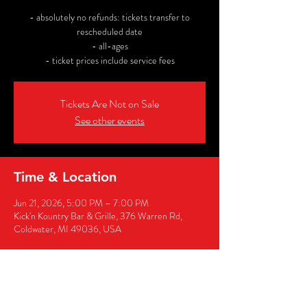
- absolutely no refunds: tickets transfer to
rescheduled date
- all-ages
- ticket prices include service fees
Tickets Are Not on Sale
See other events
Time & Location
Jun 21, 2026, 5:00 PM – 7:00 PM
Kick'n Kountry Bar & Grille, 376 Warren Rd,
Coldwater, MI 49036, USA
Share this event