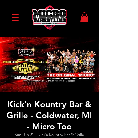
Kick'n Kountry Bar &
Grille - Coldwater, MI
- Micro Too
Sun, Jun 21
  |  
Kick'n Kountry Bar & Grille