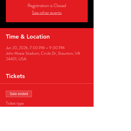
Registration is Closed
See other events
Time & Location
Jun 20, 2026, 7:00 PM – 9:00 PM
John Moxie Stadium, Circle Dr, Staunton, VA
24401, USA
Tickets
Sale ended
Ticket type
Business Sponsor Package
More info