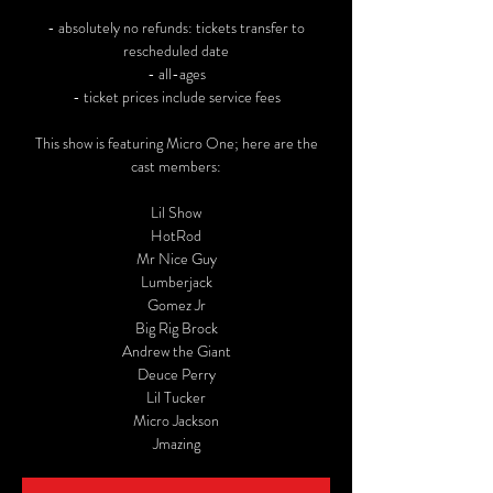
- absolutely no refunds: tickets transfer to
rescheduled date
- all-ages
- ticket prices include service fees
This show is featuring Micro One; here are the
cast members:
Lil Show
HotRod
Mr Nice Guy
Lumberjack
Gomez Jr
Big Rig Brock
Andrew the Giant
Deuce Perry
Lil Tucker
Micro Jackson
Jmazing