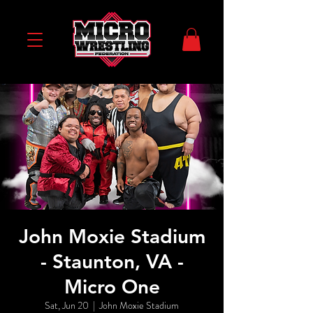
John Moxie Stadium
- Staunton, VA -
Micro One
Sat, Jun 20
  |  
John Moxie Stadium