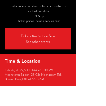
- absolutely no refunds: tickets transfer to
rescheduled date
- 21 & up
- ticket prices include service fees
Tickets Are Not on Sale
See other events
Time & Location
Feb 28, 2025, 9:00 PM – 11:00 PM
Hochatown Saloon, 28 Old Hochatown Rd,
Broken Bow, OK 74728, USA
Share this event