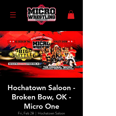
Hochatown Saloon -
Broken Bow, OK -
Micro One
Fri, Feb 28
  |  
Hochatown Saloon