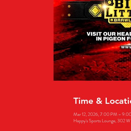
Time & Locati
Mar 12, 2026, 7:00 PM – 9:0
Happy's Sports Lounge, 302 W