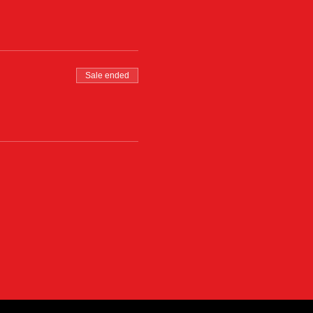
Sale ended