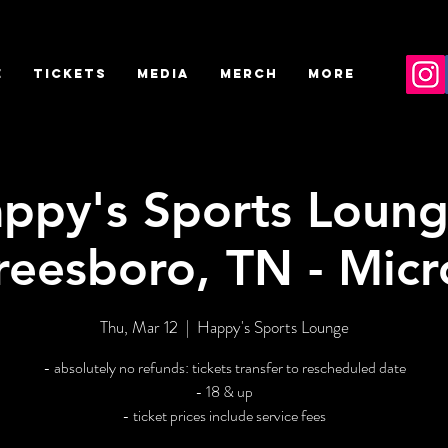
E
TICKETS
MEDIA
MERCH
More
ppy's Sports Loung
reesboro, TN - Micr
Thu, Mar 12
  |  
Happy's Sports Lounge
- absolutely no refunds: tickets transfer to rescheduled date
- 18 & up
- ticket prices include service fees