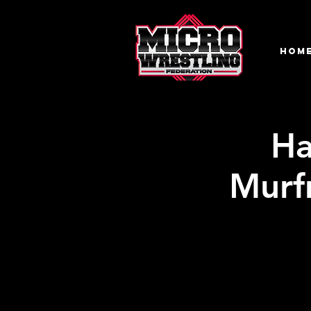
HOM
Ha
Murf