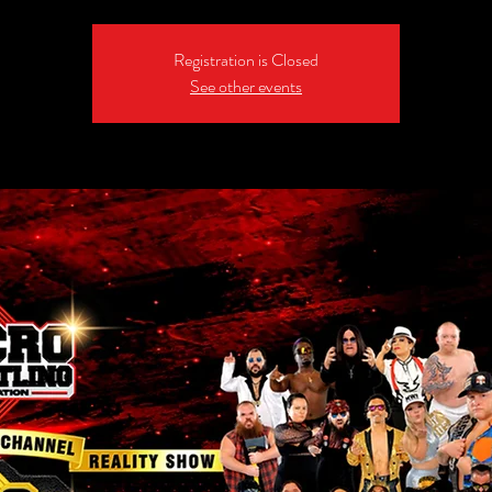
Registration is Closed
See other events