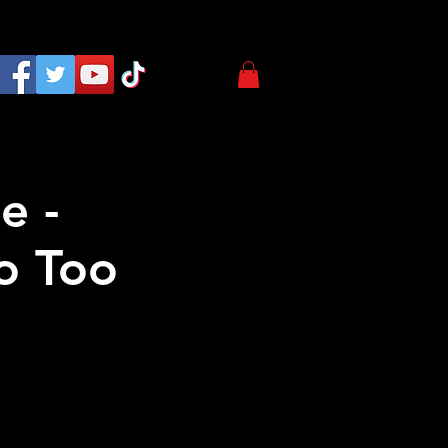
e -
o Too