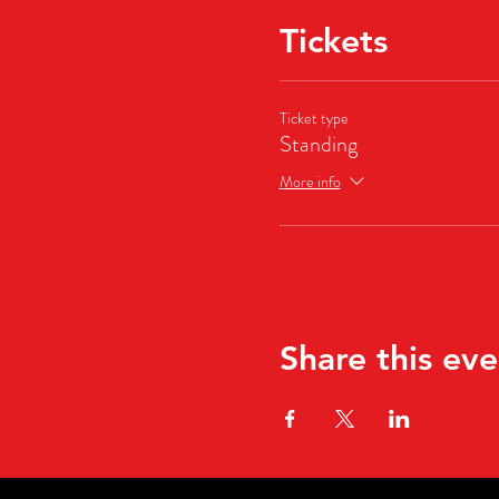
Tickets
Ticket type
Standing
More info
Share this eve