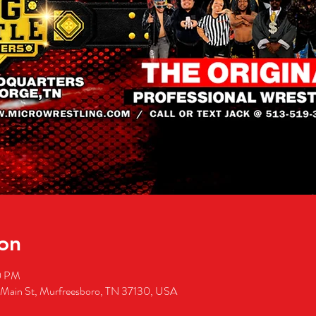
on
0 PM
 Main St, Murfreesboro, TN 37130, USA