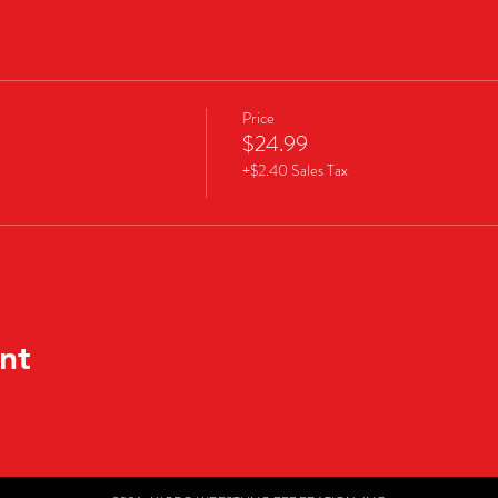
Price
$24.99
+$2.40 Sales Tax
nt