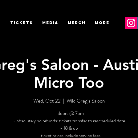
E
TICKETS
MEDIA
MERCH
More
reg's Saloon - Austi
Micro Too
Wed, Oct 22
  |  
Wild Greg's Saloon
- doors @ 7pm
- absolutely no refunds: tickets transfer to rescheduled date
- 18 & up
- ticket prices include service fees