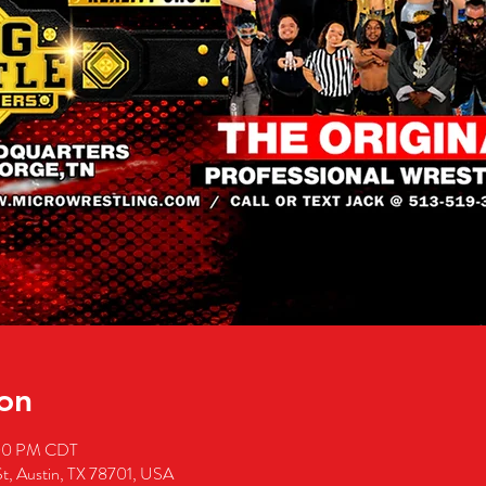
on
:00 PM CDT
St, Austin, TX 78701, USA