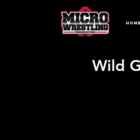
HOM
Wild G