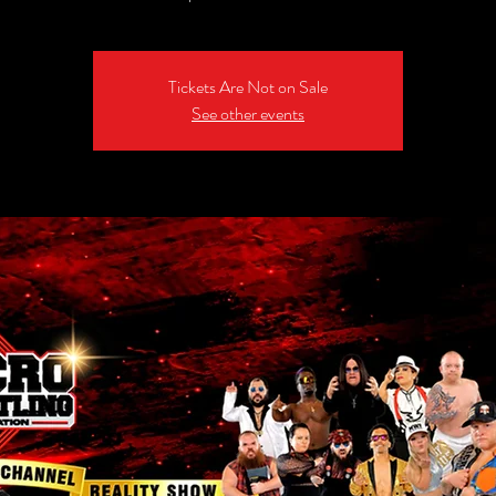
Tickets Are Not on Sale
See other events