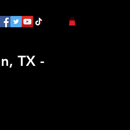
n, TX -