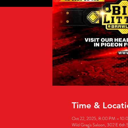
Time & Locati
Oct 22, 2025, 8:00 PM – 10
Wild Greg's Saloon, 302 E 6th 