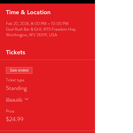
Time & Location
Feb 20, 2026, 8:00 PM – 10:00 PM
Goal Rush Bar & Grill, 4115 Freedom Hwy,
Worthington, WV 26591, USA
Tickets
Sale ended
Ticket type
Standing
More info
Price
$24.99