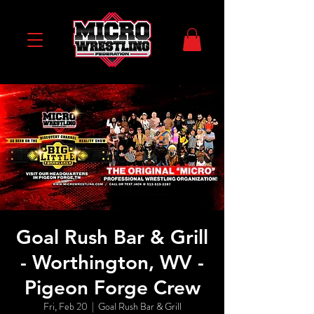
Goal Rush Bar & Grill
- Worthington, WV -
Pigeon Forge Crew
Fri, Feb 20
  |  
Goal Rush Bar & Grill