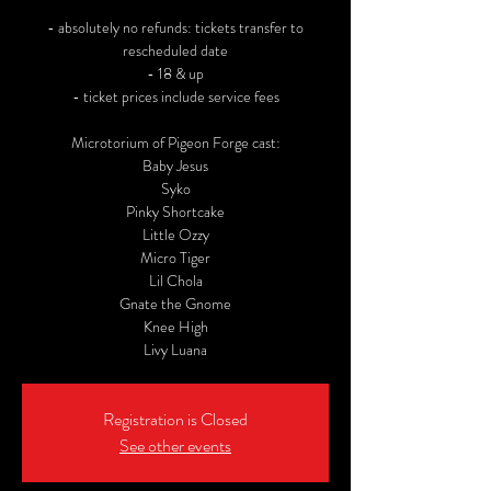
- absolutely no refunds: tickets transfer to
rescheduled date
- 18 & up
- ticket prices include service fees
Microtorium of Pigeon Forge cast:
Baby Jesus
Syko
Pinky Shortcake
Little Ozzy
Micro Tiger
Lil Chola
Gnate the Gnome
Knee High
Livy Luana
Registration is Closed
See other events