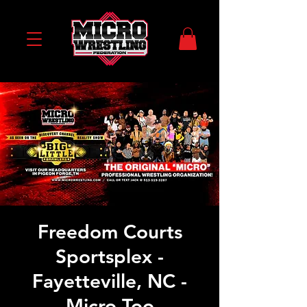
Freedom Courts
Sportsplex -
Fayetteville, NC -
Micro Too