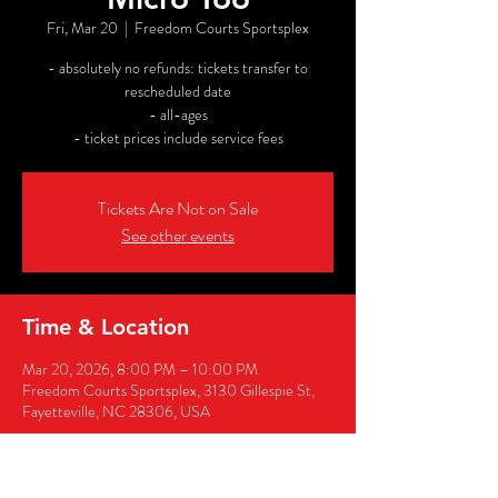
Fri, Mar 20
  |  
Freedom Courts Sportsplex
- absolutely no refunds: tickets transfer to
rescheduled date
- all-ages
- ticket prices include service fees
Tickets Are Not on Sale
See other events
Time & Location
Mar 20, 2026, 8:00 PM – 10:00 PM
Freedom Courts Sportsplex, 3130 Gillespie St,
Fayetteville, NC 28306, USA
Share this event