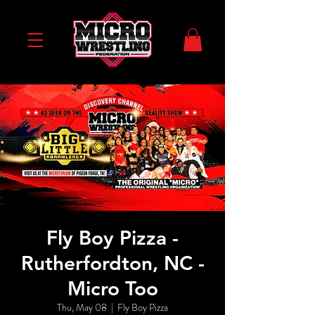
Fly Boy Pizza -
Rutherfordton, NC -
Micro Too
Thu, May 08
  |  
Fly Boy Pizza