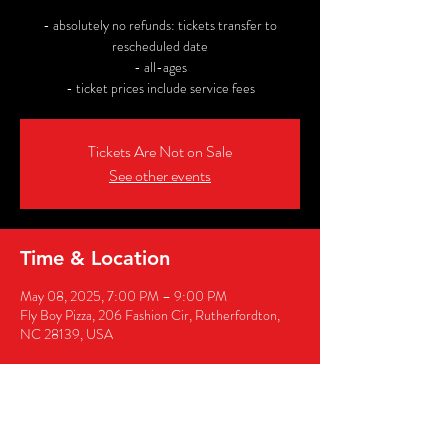
- absolutely no refunds: tickets transfer to
rescheduled date
- all-ages
- ticket prices include service fees
Tickets Are Not on Sale
See other events
Time & Location
May 08, 2025, 7:00 PM – 9:00 PM
Fly Boy Pizza, 206 Fashion Cir, Rutherfordton,
NC 28139, USA
Share this event