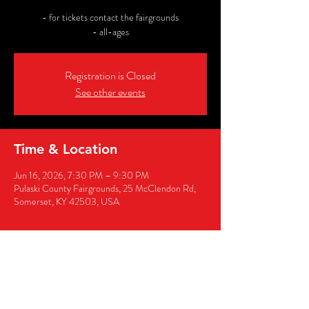
- for tickets contact the fairgrounds
- all-ages
Registration is Closed
See other events
Time & Location
Jun 16, 2026, 7:30 PM – 9:30 PM
Pulaski County Fairgrounds, 25 McClendon Rd,
Somerset, KY 42503, USA
Share this event