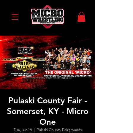
Pulaski County Fair -
Somerset, KY - Micro
One
Tue, Jun 16
  |  
Pulaski County Fairgrounds