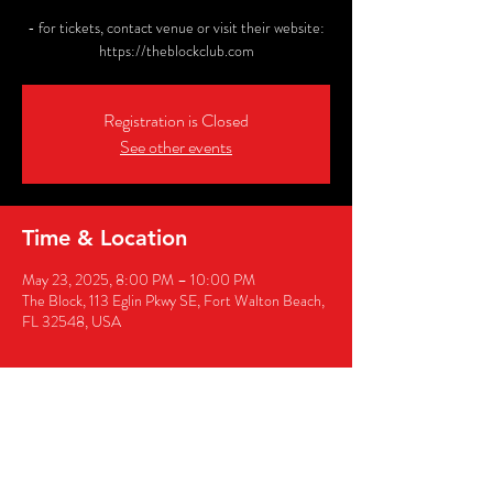
- for tickets, contact venue or visit their website:
https://theblockclub.com
Registration is Closed
See other events
Time & Location
May 23, 2025, 8:00 PM – 10:00 PM
The Block, 113 Eglin Pkwy SE, Fort Walton Beach,
FL 32548, USA
Share this event