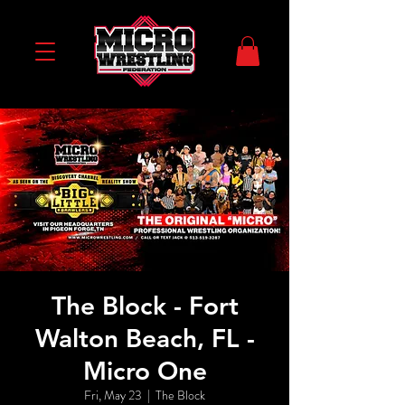
The Block - Fort
Walton Beach, FL -
Micro One
Fri, May 23
  |  
The Block