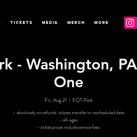
E
TICKETS
MEDIA
MERCH
More
k - Washington, PA
One
Fri, Aug 21
  |  
EQT Park
- absolutely no refunds: tickets transfer to rescheduled date
- all-ages
- ticket prices include service fees