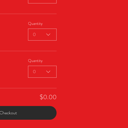
Quantity
0
Quantity
0
$0.00
Checkout