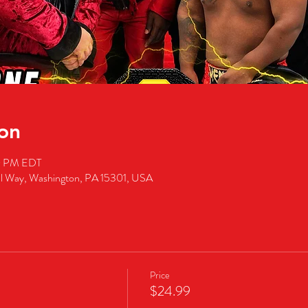
on
00 PM EDT
al Way, Washington, PA 15301, USA
Price
$24.99