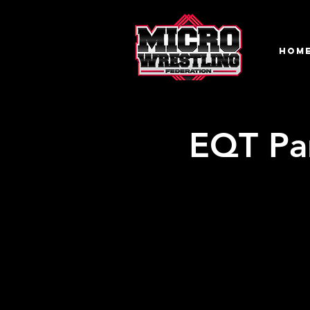
HOM
EQT Par