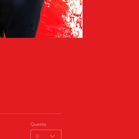
Quantity
0