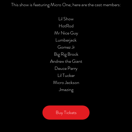
This show is featuring Micro One; here are the cast members:
Lil Show
HotRod
Mr Nice Guy
Lumberjack
Gomez Jr
Big Rig Brock
Andrew the Giant
Deuce Perry
Lil Tucker
Micro Jackson
Jmazing
Buy Tickets