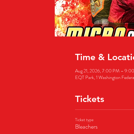
Time & Locati
Aug 21, 2026, 7:00 PM – 9:
EQT Park, 1 Washington Feder
Tickets
Ticket type
Bleachers