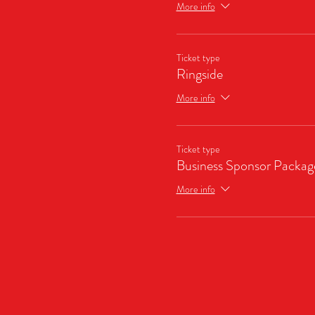
More info
Ticket type
Ringside
More info
Ticket type
Business Sponsor Packag
More info