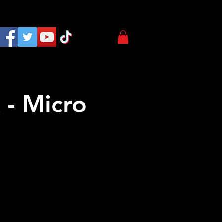
 - Micro