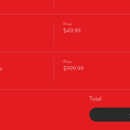
Price
$49.99
Price
e
$999.99
Total