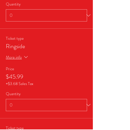
Quantity
Ticket type
Ringside
More info
Price
$45.99
+$3.68 Sales Tax
Quantity
Ticket type