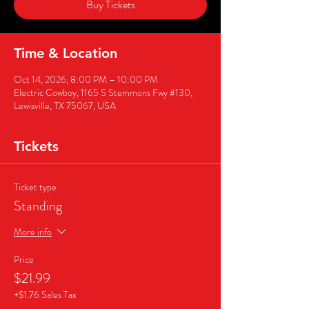
Buy Tickets
Time & Location
Oct 14, 2026, 8:00 PM – 10:00 PM
Electric Cowboy, 1165 S Stemmons Fwy #130,
Lewisville, TX 75067, USA
Tickets
Ticket type
Standing
More info
Price
$21.99
+$1.76 Sales Tax