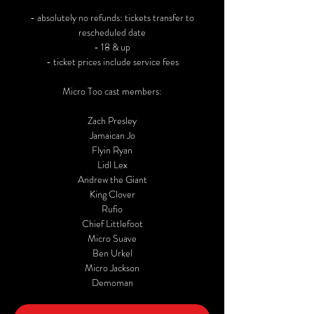
- absolutely no refunds: tickets transfer to
rescheduled date
- 18 & up
- ticket prices include service fees
Micro Too cast members:
Zach Presley
Jamaican Jo
Flyin Ryan
Lidl Lex
Andrew the Giant
King Clover
Rufio
Chief Littlefoot
Micro Suave
Ben Urkel
Micro Jackson
Demoman