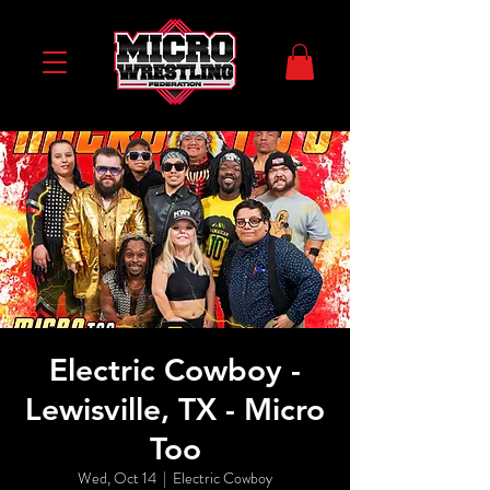
Electric Cowboy -
Lewisville, TX - Micro
Too
Wed, Oct 14
  |  
Electric Cowboy